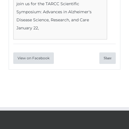
join us for the TARCC Scientific
Symposium: Advances in Alzheimer's
Disease Science, Research, and Care
January 22,
View on Facebook
Share