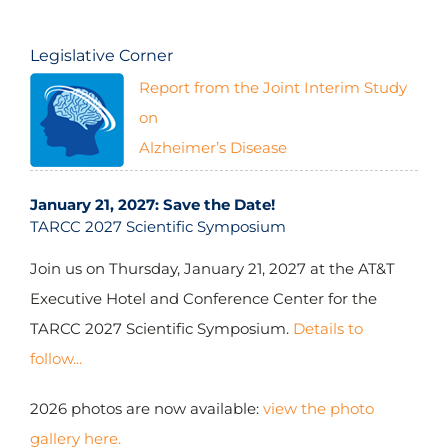
Legislative Corner
Report from the Joint Interim Study
$2,988,344.50
(2014-2024)
on
Alzheimer’s Disease
January 21, 2027: Save the Date!
TARCC 2027 Scientific Symposium
$3,501,894.60
(2016-2024)
Join us on Thursday, January 21, 2027 at the AT&T
Executive Hotel and Conference Center for the
TARCC 2027 Scientific Symposium.
Details to
follow...
2026 photos are now available:
view the photo
gallery here.
$6,236,755.20
(2005-2009; 2018-2024)