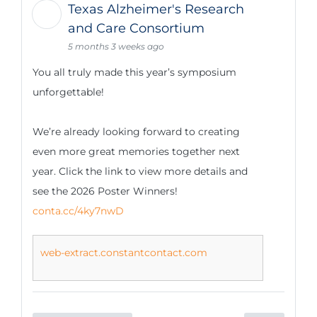
Texas Alzheimer's Research
and Care Consortium
5 months 3 weeks ago
You all truly made this year’s symposium
unforgettable!
We’re already looking forward to creating
even more great memories together next
year. Click the link to view more details and
see the 2026 Poster Winners!
conta.cc/4ky7nwD
web-extract.constantcontact.com