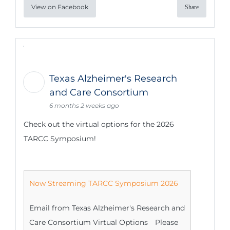
View on Facebook
Share
Texas Alzheimer's Research
and Care Consortium
6 months 2 weeks ago
Check out the virtual options for the 2026
TARCC Symposium!
Now Streaming TARCC Symposium 2026
Email from Texas Alzheimer's Research and
Care Consortium Virtual Options Please