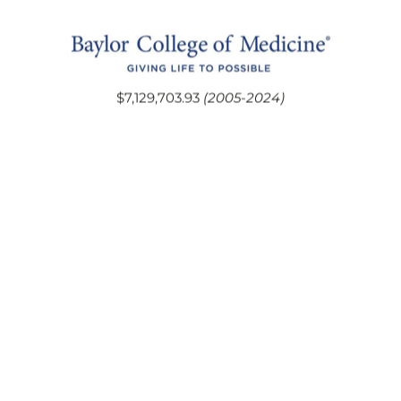
$7,129,703.93
(2005-2024)
$21,392,072.70
(2005-2024)
$9,402,049.88
(2005-2024)