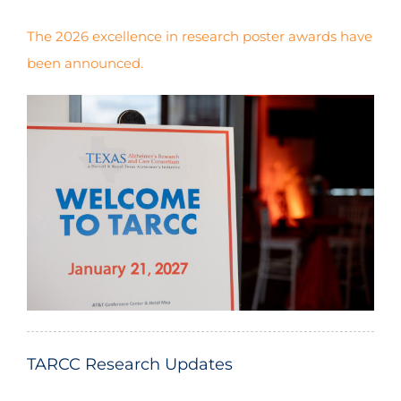
The 2026 excellence in research poster awards have
been announced.
$1,350,000.00
(2018-2024)
$858,756.80
(2019-2024)
TARCC Research Updates