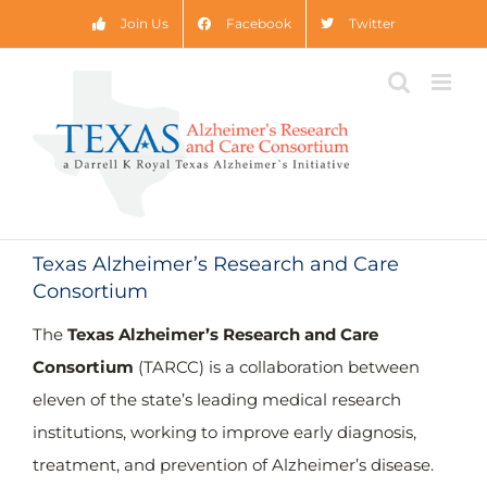
Skip
Join Us
Facebook
Twitter
to
content
Texas Alzheimer’s Research and Care
Consortium
The Texas Council on Alzheimer’s Disease and
Related Disorders has provided $65,989,665.23
The
Texas Alzheimer’s Research and Care
in research grants since 2005.
Consortium
(TARCC) is a collaboration between
eleven of the state’s leading medical research
2005-2024 Disbursements by Site:
institutions, working to improve early diagnosis,
treatment, and prevention of Alzheimer’s disease.