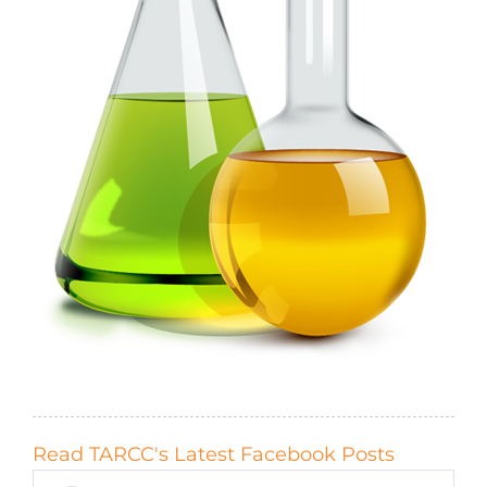
Read TARCC's Latest Facebook Posts