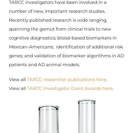
TARCC investigators have been involved in a
number of new, important research studies.
Grand Total: $65,989,665.23
Recently published research is wide ranging,
spanning the gamut from clinical trials to new
cognitive diagnostics; blood-based biomarkers in
Mexican-Americans; identification of additional risk
genes; and validation of biomarker algorithms in AD
patients and AD animal models.
View all
TARCC researcher publications here
.
View all
TARCC Investigator Grant Awards here
.