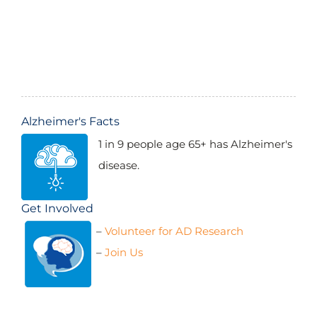
$6,068,418.97
(2005-2024)
Alzheimer's Facts
1 in 9 people age 65+ has Alzheimer's
disease.
Get Involved
–
Volunteer for AD Research
$7,061,668.15
(2009-2024)
–
Join Us