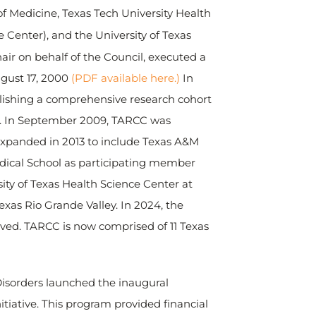
of Medicine, Texas Tech University Health
 Center), and the University of Texas
ir on behalf of the Council, executed a
gust 17, 2000
(PDF available here.)
In
blishing a comprehensive research cohort
 AD. In September 2009, TARCC was
expanded in 2013 to include Texas A&M
Medical School as participating member
ity of Texas Health Science Center at
as Rio Grande Valley. In 2024, the
oved. TARCC is now comprised of 11 Texas
Disorders launched the inaugural
tiative. This program provided financial