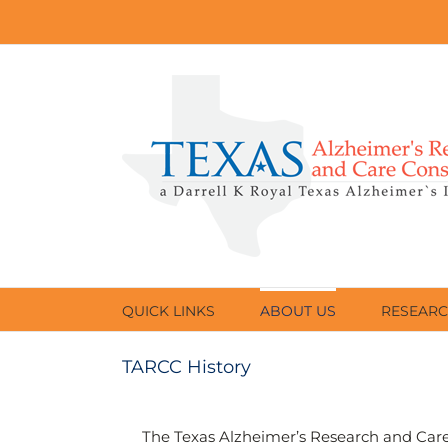
Skip
to
content
QUICK LINKS
ABOUT US
RESEAR
TARCC History
The Texas Alzheimer’s Research and Care 