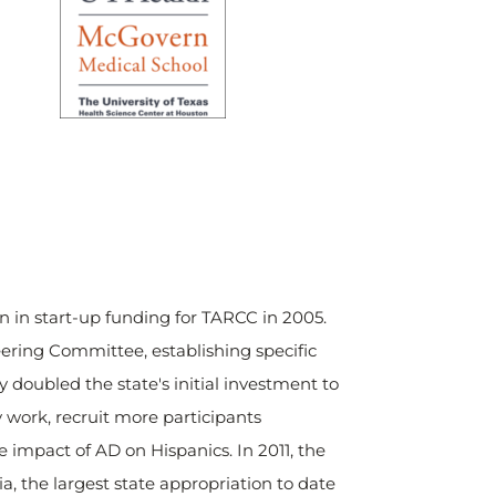
on in start-up funding for TARCC in 2005.
teering Committee, establishing specific
doubled the state's initial investment to
y work, recruit more participants
 impact of AD on Hispanics. In 2011, the
a, the largest state appropriation to date