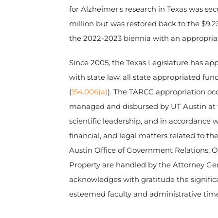
for Alzheimer's research in Texas was sec
million but was restored back to the $9.2
the 2022-2023 biennia with an appropriati
Since 2005, the Texas Legislature has app
with state law, all state appropriated fu
(
154.006(a)
). The TARCC appropriation occu
managed and disbursed by UT Austin at th
scientific leadership, and in accordance w
financial, and legal matters related to t
Austin Office of Government Relations, Of
Property are handled by the Attorney Gen
acknowledges with gratitude the signific
esteemed faculty and administrative time