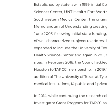
Established by state law in 1999, initia
Sciences Center,
UNT Health Fort Wort
Southwestern Medical Center. The origina
Memorandum of Understanding creating t
June 2005, following initial state fundi
of well characterized subjects to addres
expanded to include the University of T
Health Science Center and again in 2015 w
sites. In February 2018, the Council adde
Houston to TARCC membership. In 2019, T
addition of The University of Texas at T
medical institutions, 10 public and 1 priva
In 2014, while continuing the research c
Investigator Grant Program for TARCC as p