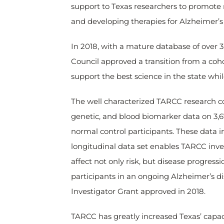
support to Texas researchers to promote
and developing therapies for Alzheimer’s
In 2018, with a mature database of over 
Council approved a transition from a co
support the best science in the state whi
The well characterized TARCC research c
genetic, and blood biomarker data on 3,6
normal control participants. These data inc
longitudinal data set enables TARCC inves
affect not only risk, but disease progres
participants in an ongoing Alzheimer’s d
Investigator Grant approved in 2018.
TARCC has greatly increased Texas’ capac