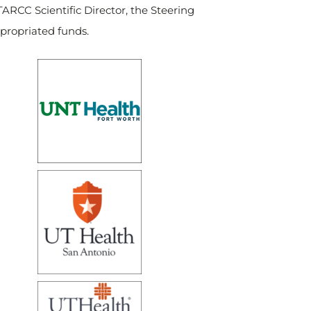
TARCC Scientific Director, the Steering
ppropriated funds.