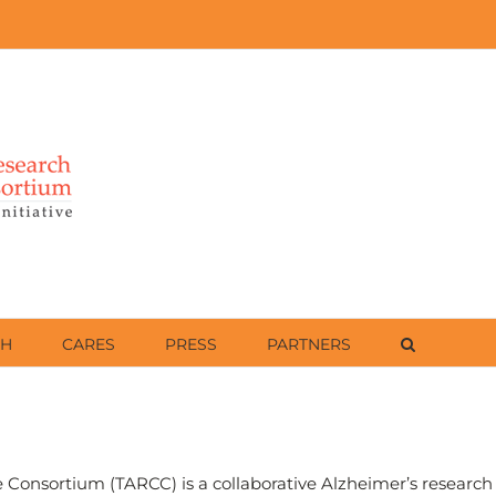
CH
CARES
PRESS
PARTNERS
Consortium (TARCC) is a collaborative Alzheimer’s research e