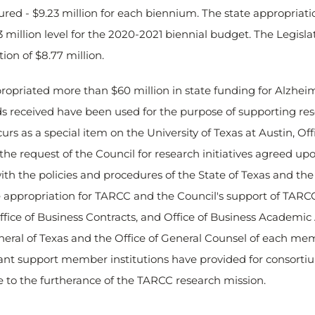
ured - $9.23 million for each biennium. The state appropriati
3 million level for the 2020-2021 biennial budget. The Legisl
on of $8.77 million.
ropriated more than $60 million in state funding for Alzheim
nds received have been used for the purpose of supporting res
rs as a special item on the University of Texas at Austin, Off
e request of the Council for research initiatives agreed up
ith the policies and procedures of the State of Texas and the P
he appropriation for TARCC and the Council's support of TARCC
fice of Business Contracts, and Office of Business Academic A
eral of Texas and the Office of General Counsel of each mem
ant support member institutions have provided for consortium
 to the furtherance of the TARCC research mission.