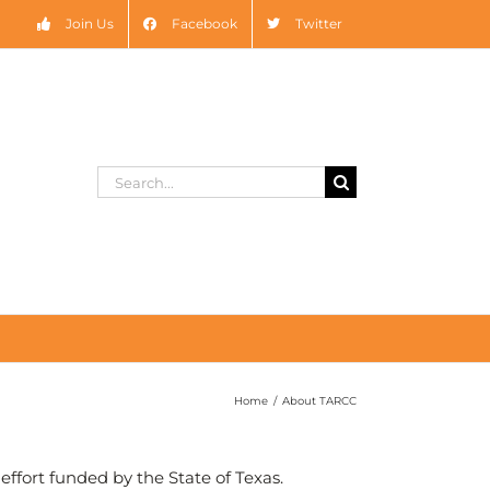
Join Us
Facebook
Twitter
Search
for:
Home
/
About TARCC
ffort funded by the State of Texas.