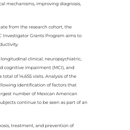
ical mechanisms, improving diagnosis,
ate from the research cohort, the
C Investigator Grants Program aims to
uctivity.
 longitudinal clinical, neuropsychiatric,
ld cognitive impairment (MCI), and
otal of 14,655 visits. Analysis of the
lowing identification of factors that
e largest number of Mexican American
ubjects continue to be seen as part of an
osis, treatment, and prevention of