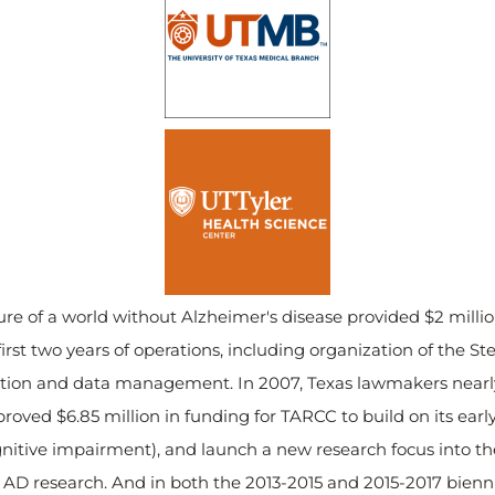
ture of a world without Alzheimer's disease provided $2 milli
irst two years of operations, including organization of the S
ection and data management. In 2007, Texas lawmakers nearly 
roved $6.85 million in funding for TARCC to build on its earl
nitive impairment), and launch a new research focus into the
r AD research. And in both the 2013-2015 and 2015-2017 bienni