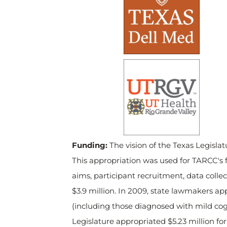
Funding:
The vision of the Texas Legisla
This appropriation was used for TARCC's f
aims, participant recruitment, data coll
$3.9 million. In 2009, state lawmakers app
(including those diagnosed with mild cog
Legislature appropriated $5.23 million fo