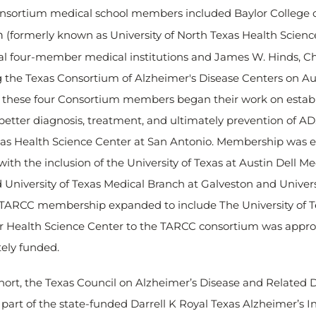
l Consortium medical school members included Baylor College 
h
(formerly known as University of North Texas Health Science
l four-member medical institutions and James W. Hinds, Cha
he Texas Consortium of Alzheimer's Disease Centers on Au
ng, these four Consortium members began their work on esta
s better diagnosis, treatment, and ultimately prevention of
exas Health Science Center at San Antonio. Membership was 
ith the inclusion of the University of Texas at Austin Dell 
d University of Texas Medical Branch at Galveston and Univers
ARCC membership expanded to include The University of Tex
yler Health Science Center to the TARCC consortium was appr
tely funded.
ohort, the Texas Council on Alzheimer’s Disease and Related 
art of the state-funded Darrell K Royal Texas Alzheimer’s Ini