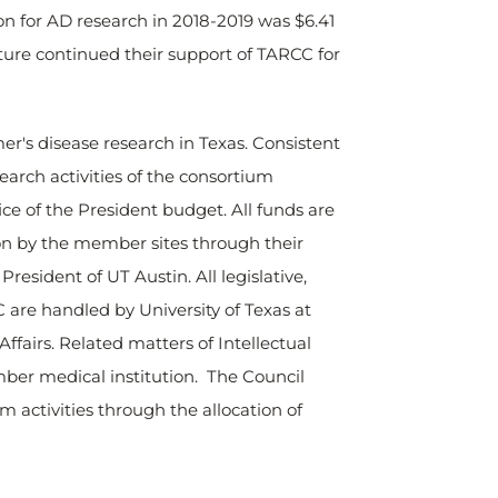
on for AD research in 2018-2019 was $6.41
ature continued their support of TARCC for
er's disease research in Texas. Consistent
earch activities of the consortium
ice of the President budget. All funds are
on by the member sites through their
resident of UT Austin. All legislative,
 are handled by University of Texas at
ffairs. Related matters of Intellectual
ber medical institution. The Council
 activities through the allocation of