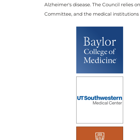
Alzheimer's disease. The Council relies on
Committee, and the medical institutions 