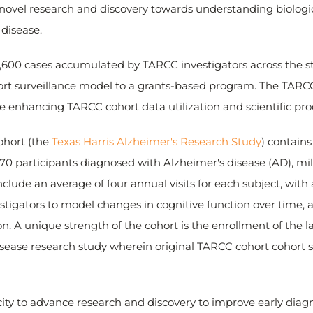
 novel research and discovery towards understanding biolog
 disease.
3,600 cases accumulated by TARCC investigators across the st
hort surveillance model to a grants-based program. The TARC
le enhancing TARCC cohort data utilization and scientific prod
ohort (the
Texas Harris Alzheimer's Research Study
) contains
70 participants diagnosed with Alzheimer's disease (AD), mi
lude an average of four annual visits for each subject, with a t
tigators to model changes in cognitive function over time, al
sion. A unique strength of the cohort is the enrollment of th
isease research study wherein original TARCC cohort cohort s
ity to advance research and discovery to improve early diagn