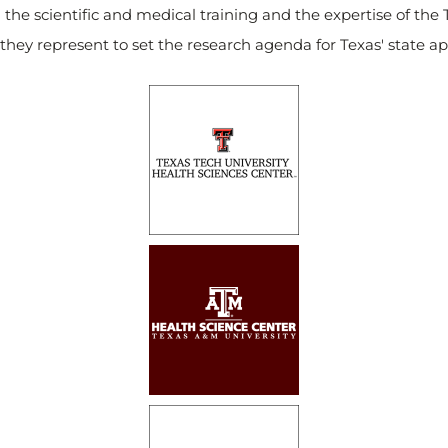
 the scientific and medical training and the expertise of the 
they represent to set the research agenda for Texas' state a