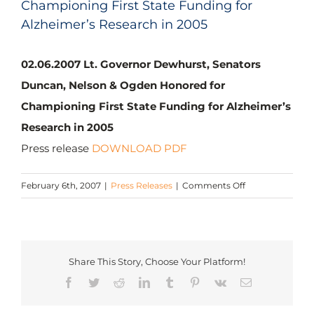
Championing First State Funding for
Alzheimer’s Research in 2005
02.06.2007 Lt. Governor Dewhurst, Senators
Duncan, Nelson & Ogden Honored for
Championing First State Funding for Alzheimer’s
Research in 2005
Press release
DOWNLOAD PDF
on
February 6th, 2007
|
Press Releases
|
Comments Off
Lt.
Governor
Dewhurst,
Senators
Share This Story, Choose Your Platform!
Duncan,
Facebook
Twitter
Reddit
LinkedIn
Tumblr
Pinterest
Vk
Email
Nelson
&