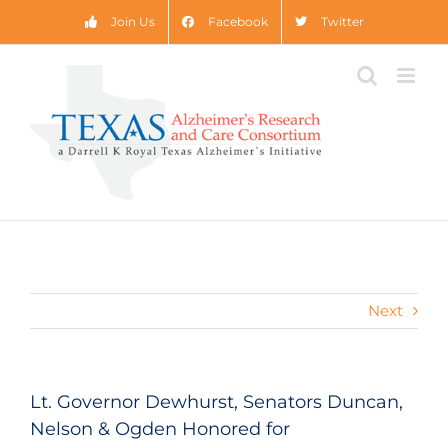
Skip
Join Us
Facebook
Twitter
to
content
Next
Lt. Governor Dewhurst, Senators Duncan,
Nelson & Ogden Honored for